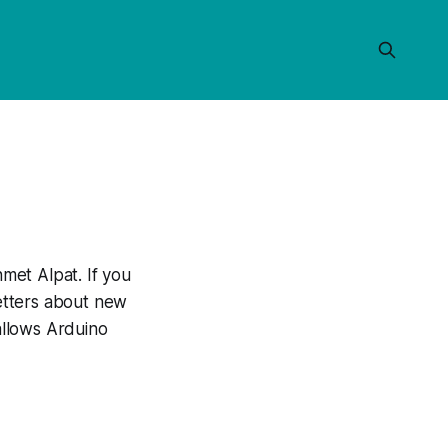
met Alpat. If you
letters about new
 allows Arduino