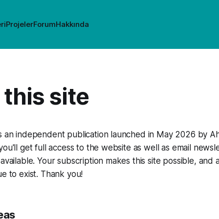
ri
Projeler
Forum
Hakkında
this site
is an independent publication launched in May 2026 by Ah
you'll get full access to the website as well as email news
 available. Your subscription makes this site possible, and
ue to exist. Thank you!
eas