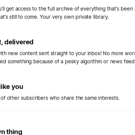
'll get access to the full archive of everything that's bee
t's still to come. Your very own private library.
, delivered
ith new content sent straight to your inbox! No more wor
ed something because of a pesky algorithm or news feed
like you
of other subscribers who share the same interests.
wn thing