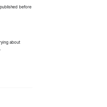
n published before
rying about
.