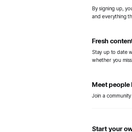
By signing up, you
and everything tha
Fresh content
Stay up to date w
whether you miss
Meet people 
Join a community 
Start your o