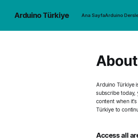
Arduino Türkiye
Ana Sayfa
Arduino Dersle
About 
Arduino Türkiye 
subscribe today, 
content when it's
Türkiye to contin
Access all ar